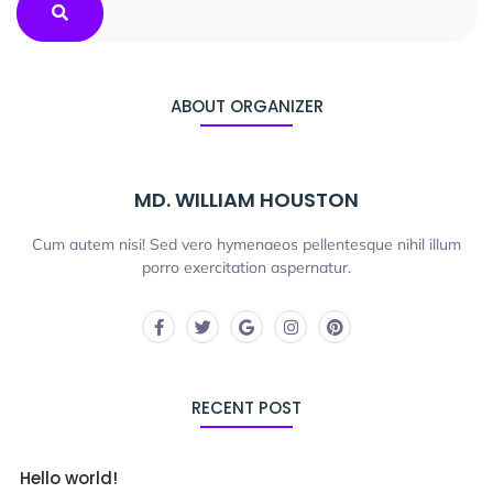
ABOUT ORGANIZER
MD. WILLIAM HOUSTON
Cum autem nisi! Sed vero hymenaeos pellentesque nihil illum
porro exercitation aspernatur.
RECENT POST
Hello world!