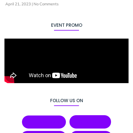
April 21, 2023
No Comments
EVENT PROMO
FOLLOW US ON
Facebook
Behance