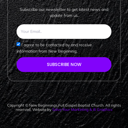
Subscribe our newsletter to get latest news and
update from us.
I agree to be contacted by and receive
information from New Beginning.
SUBSCRIBE NOW
Copyright © New Beginnings Full Gospel Baptist Church. All rights
reserved. Website by
Solve Your Marketing & i6 Graphics