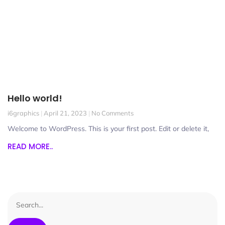
Hello world!
i6graphics
April 21, 2023
No Comments
Welcome to WordPress. This is your first post. Edit or delete it,
READ MORE..