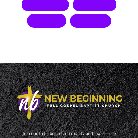
Whatsapp
Pinterest
Twitter
LinkedIn
Join our faith-based community and experience