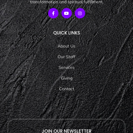
transformation and spiritual fulfillment.
QUICK LINKS
About Us
Our Staff
Services
Giving
Contact
JOIN OUR NEWSLETTER