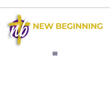
Author:
i6graphics