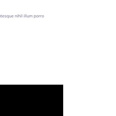
esque nihil illum porro