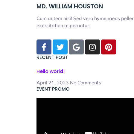
MD. WILLIAM HOUSTON
Cum autem nisi! Sed vero hymenaeos pellent
exercitation aspernatur.
RECENT POST
Hello world!
April 21, 2023
No Comments
EVENT PROMO