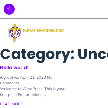
P: 404-508-1400
Abo
Category: Unc
Hello world!
i6graphics
April 21, 2023
No
Comments
Welcome to WordPress. This is your
first post. Edit or delete it,
READ MORE..