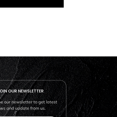
OIN OUR NEWSLETTER
e our newsletter to get latest
ws and update from us.