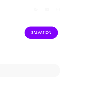
Giving
SALVATION