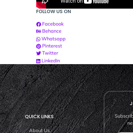
FOLLOW US ON
Facebook
Behance
Whatsapp
Pinterest
Twitter
LinkedIn
J
Subscrib
QUICK LINKS
ne
About Us