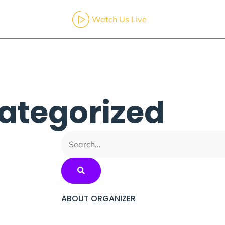
Watch Us Live
ut
Services
Calendar
Resources
Contact
ategorized
ABOUT ORGANIZER