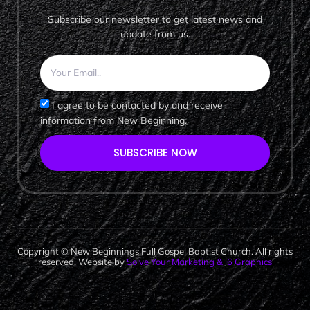
Subscribe our newsletter to get latest news and
update from us.
I agree to be contacted by and receive
information from New Beginning.
SUBSCRIBE NOW
Copyright © New Beginnings Full Gospel Baptist Church. All rights
reserved. Website by
Solve Your Marketing & i6 Graphics