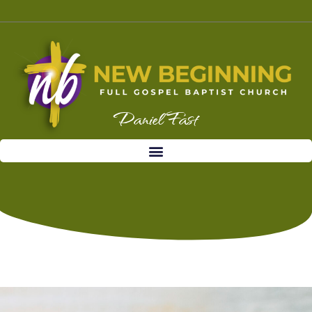
Daniel Fast