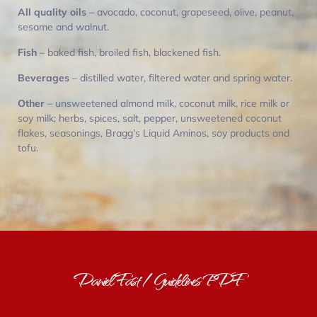
All quality oils
– avocado, coconut, grapeseed, olive, peanut,
sesame and walnut.
Fish
– baked fish, broiled fish, blackened fish.
Beverages
– distilled water, filtered water and spring water.
Other
– unsweetened almond milk, coconut milk, rice milk or
soy milk; herbs, spices, salt, pepper, unsweetened coconut
flakes, seasonings, Bragg’s Liquid Aminos, soy products and
tofu.
Daniel Fast / Guidelines PDF