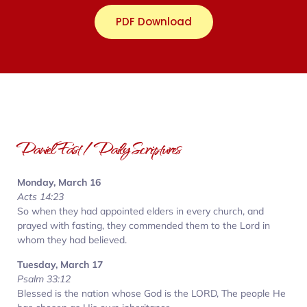
PDF Download
Daniel Fast / Daily Scriptures
Monday, March 16
Acts 14:23
So when they had appointed elders in every church, and
prayed with fasting, they commended them to the Lord in
whom they had believed.
Tuesday, March 17
Psalm 33:12
Blessed is the nation whose God is the LORD, The people He