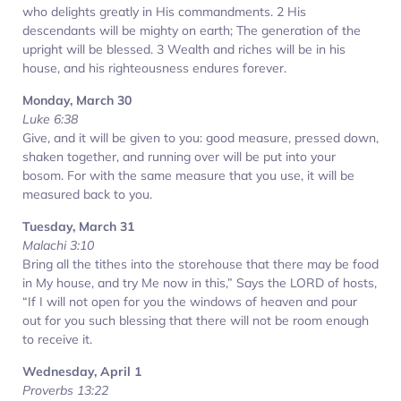
who delights greatly in His commandments. 2 His
descendants will be mighty on earth; The generation of the
upright will be blessed. 3 Wealth and riches will be in his
house, and his righteousness endures forever.
Monday, March 30
Luke 6:38
Give, and it will be given to you: good measure, pressed down,
shaken together, and running over will be put into your
bosom. For with the same measure that you use, it will be
measured back to you.
Tuesday, March 31
Malachi 3:10
Bring all the tithes into the storehouse that there may be food
in My house, and try Me now in this,” Says the LORD of hosts,
“If I will not open for you the windows of heaven and pour
out for you such blessing that there will not be room enough
to receive it.
Wednesday, April 1
Proverbs 13:22