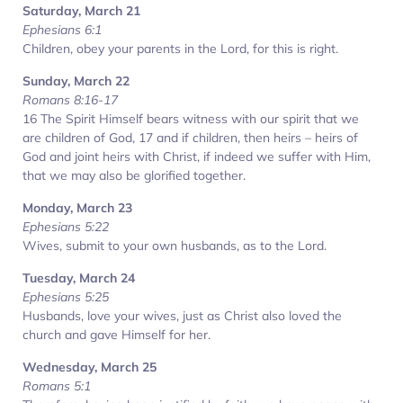
Saturday, March 21
Ephesians 6:1
Children, obey your parents in the Lord, for this is right.
Sunday, March 22
Romans 8:16-17
16 The Spirit Himself bears witness with our spirit that we
are children of God, 17 and if children, then heirs – heirs of
God and joint heirs with Christ, if indeed we suffer with Him,
that we may also be glorified together.
Monday, March 23
Ephesians 5:22
Wives, submit to your own husbands, as to the Lord.
Tuesday, March 24
Ephesians 5:25
Husbands, love your wives, just as Christ also loved the
church and gave Himself for her.
Wednesday, March 25
Romans 5:1