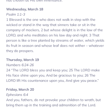
has chosen as His own inheritance.
Wednesday, March 18
Psalm 1:1-3
1 Blessed is the one who does not walk in step with the
wicked or stand in the way that sinners take or sit in the
company of mockers, 2 but whose delight is in the law of the
LORD, and who meditates on his law day and night. 3 That
person is like a tree planted by streams of water, which yields
its fruit in season and whose leaf does not wither – whatever
they do prospers.
Thursday, March 19
Numbers 6:24-26
24 “The LORD bless you and keep you; 25 The LORD make
His face shine upon you, And be gracious to you; 26 The
LORD lift His countenance upon you, And give you peace.”
Friday, March 20
Ephesians 6:4
And you, fathers, do not provoke your children to wrath, but
bring them up in the training and admonition of the Lord.