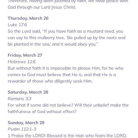
Therefore, having been justified by faith, we have peace with
God through our Lord Jesus Christ.
Thursday, March 26
Luke 17:6
So the Lord said, “If you have faith as a mustard seed, you
can say to this mulberry tree, ‘Be pulled up by the roots and
be planted in the sea,’ and it would obey you.”
Friday, March 27
Hebrews 11:6
But without faith it is impossible to please Him, for he who
comes to God must believe that He is, and that He is a
rewarder of those who diligently seek Him.
Saturday, March 28
Romans 3:3
For what if some did not believe? Will their unbelief make the
faithfulness of God without effect?
Sunday, March 29
Psalm 112:1-3
1 Praise the LORD! Blessed is the man who fears the LORD,