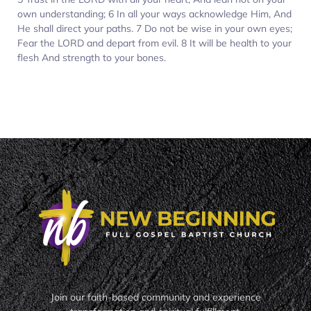
own understanding; 6 In all your ways acknowledge Him, And
He shall direct your paths. 7 Do not be wise in your own eyes;
Fear the LORD and depart from evil. 8 It will be health to your
flesh And strength to your bones.
Join our faith-based community and experience