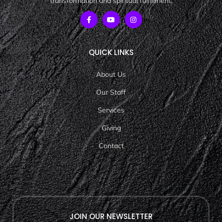
transformation and spiritual fulfillment.
QUICK LINKS
About Us
Our Staff
Services
Giving
Contact
JOIN OUR NEWSLETTER