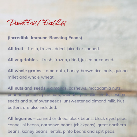
Daniel Fast / Food List
(Incredible Immune-Boosting Foods)
All fruit
– fresh, frozen, dried, juiced or canned.
All vegetables
– fresh, frozen, dried, juiced or canned.
All whole grains
– amaranth, barley, brown rice, oats, quinoa,
millet and whole wheat.
All nuts and seeds
– almonds, cashews, macadamia nuts,
peanuts, pecans, pine nuts, walnuts, pumpkin seeds, sesame
seeds and sunflower seeds; unsweetened almond milk. Nut
butters are also included.
All legumes
– canned or dried; black beans, black eyed peas,
cannellini beans, garbanzo beans (chickpeas), great northern
beans, kidney beans, lentils, pinto beans and split peas.