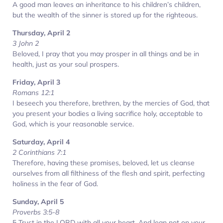
A good man leaves an inheritance to his children’s children,
but the wealth of the sinner is stored up for the righteous.
Thursday, April 2
3 John 2
Beloved, I pray that you may prosper in all things and be in
health, just as your soul prospers.
Friday, April 3
Romans 12:1
I beseech you therefore, brethren, by the mercies of God, that
you present your bodies a living sacrifice holy, acceptable to
God, which is your reasonable service.
Saturday, April 4
2 Corinthians 7:1
Therefore, having these promises, beloved, let us cleanse
ourselves from all filthiness of the flesh and spirit, perfecting
holiness in the fear of God.
Sunday, April 5
Proverbs 3:5-8
5 Trust in the LORD with all your heart, And lean not on your